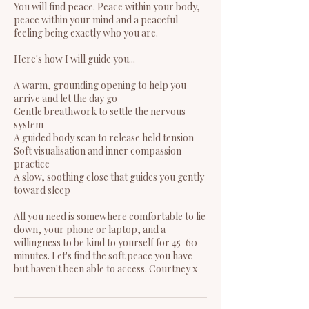
You will find peace. Peace within your body,
peace within your mind and a peaceful
feeling being exactly who you are.
Here's how I will guide you...
A warm, grounding opening to help you
arrive and let the day go
Gentle breathwork to settle the nervous
system
A guided body scan to release held tension
Soft visualisation and inner compassion
practice
A slow, soothing close that guides you gently
toward sleep
All you need is somewhere comfortable to lie
down, your phone or laptop, and a
willingness to be kind to yourself for 45-60
minutes. Let's find the soft peace you have
but haven't been able to access. Courtney x