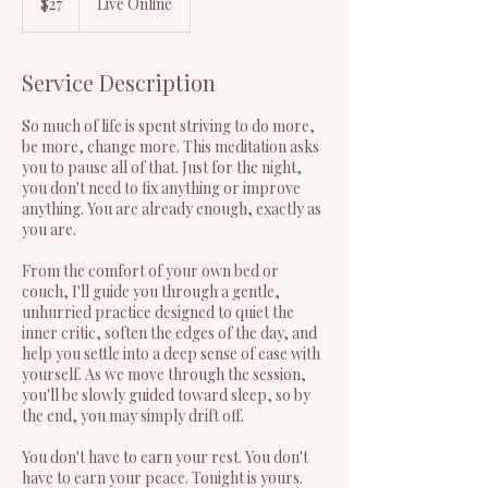
$27
Live Online
dollars
Service Description
So much of life is spent striving to do more,
be more, change more. This meditation asks
you to pause all of that. Just for the night,
you don't need to fix anything or improve
anything. You are already enough, exactly as
you are.
From the comfort of your own bed or
couch, I'll guide you through a gentle,
unhurried practice designed to quiet the
inner critic, soften the edges of the day, and
help you settle into a deep sense of ease with
yourself. As we move through the session,
you'll be slowly guided toward sleep, so by
the end, you may simply drift off.
You don't have to earn your rest. You don't
have to earn your peace. Tonight is yours.