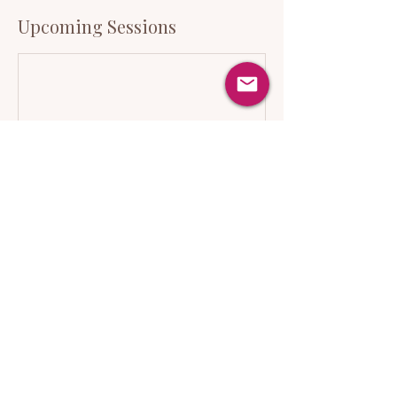
Upcoming Sessions
Cancellation Policy
There will be gentle meditation and
breathwork during this show as well as
moving imagery on a screen.