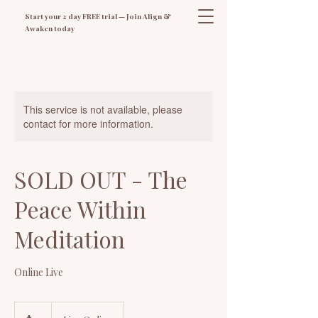
Start your 2 day FREE trial — Join Align &
Awaken today
This service is not available, please
contact for more information.
SOLD OUT - The
Peace Within
Meditation
Online Live
27
Australian