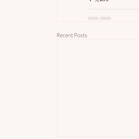
Recent Posts