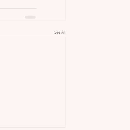
See All