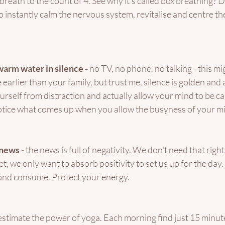
reath to the count of 4. See why it's called box breathing? Do
to instantly calm the nervous system, revitalise and centre t
warm water in silence - 
no TV, no phone, no talking - this m
e earlier than your family, but trust me, silence is golden and
urself from distraction and actually allow your mind to be cal
otice what comes up when you allow the busyness of your mi
news - 
the news is full of negativity. We don't need that righ
 we only want to absorb positivity to set us up for the day. I
and consume. Protect your energy. 
stimate the power of yoga. Each morning find just 15 minute