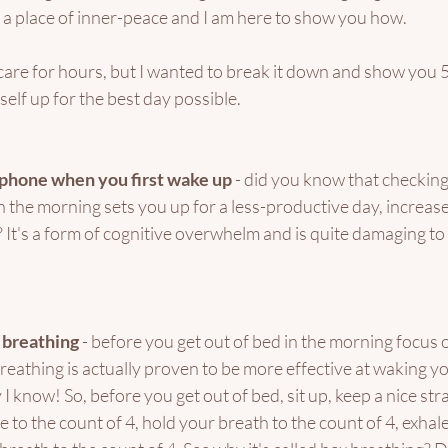
nd a place of inner-peace and I am here to show you how. 
f care for hours, but I wanted to break it down and show you 5 
elf up for the best day possible. 
 phone when you first wake up
 - did you know that checkin
 the morning sets you up for a less-productive day, increase
It's a form of cognitive overwhelm and is quite damaging to
 breathing
 - before you get out of bed in the morning focus 
eathing is actually proven to be more effective at waking y
I know! So, before you get out of bed, sit up, keep a nice str
e to the count of 4, hold your breath to the count of 4, exhale