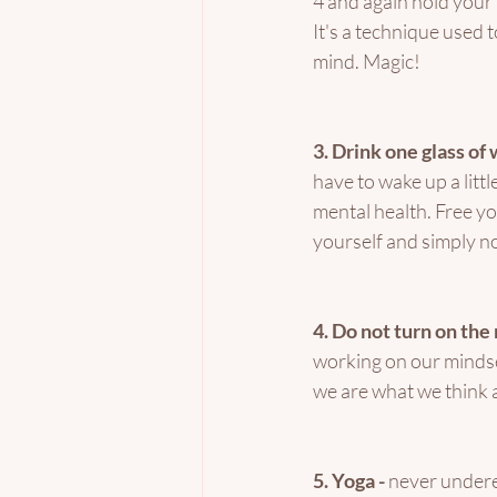
4 and again hold your b
It's a technique used 
mind. Magic! 
3. Drink one glass of 
have to wake up a littl
mental health. Free yo
yourself and simply n
4. Do not turn on the 
working on our mindset,
we are what we think 
5. Yoga - 
never undere