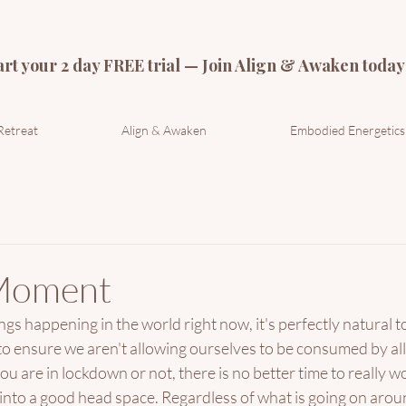
art your 2 day FREE trial — Join Align & Awaken today
Retreat
Align & Awaken
Embodied Energetics
Moment
s happening in the world right now, it's perfectly natural to f
o ensure we aren't allowing ourselves to be consumed by all 
u are in lockdown or not, there is no better time to really w
into a good head space. Regardless of what is going on aroun