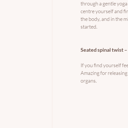
through a gentle yoga
centre yourself and f
the body, and in the mi
started. 
Seated spinal twist 
If you find yourself fe
Amazing for releasing 
organs.