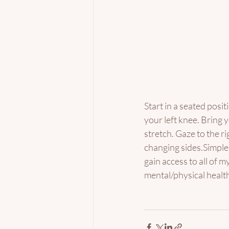
Start in a seated positi
your left knee. Bring 
stretch. Gaze to the r
changing sides.Simple.
gain access to all of m
mental/physical health