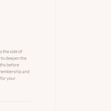
o the side of 
e to deepen the 
ths before 
e membership and 
 for your 