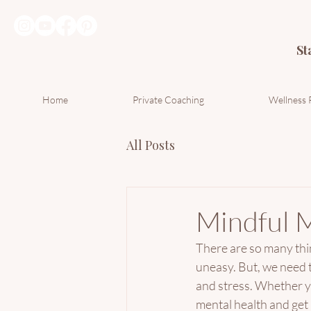
St
Home
Private Coaching
Wellness 
All Posts
Mindful 
There are so many thing
uneasy. But, we need t
and stress. Whether yo
mental health and get 