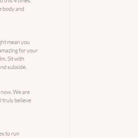
 this 4 times. 
he body and 
ight mean you 
 amazing for your 
m. Sit with 
nd subside. 
t now. We are 
 truly believe 
s to run 