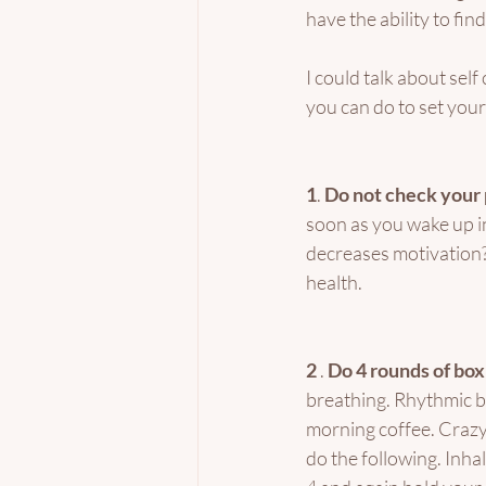
have the ability to fi
I could talk about sel
you can do to set yours
1
. 
Do not check your
soon as you wake up in
decreases motivation? 
health. 
2 
. 
Do 4 rounds of box
breathing. Rhythmic br
morning coffee. Crazy 
do the following. Inhal