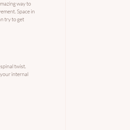
amazing way to 
vement. Space in 
 try to get 
spinal twist. 
your internal 