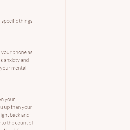
specific things 
g your phone as 
s anxiety and 
 your mental 
on your 
ou up than your 
aight back and 
 to the count of 