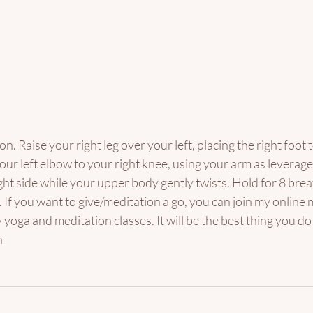
on. Raise your right leg over your left, placing the right foot t
your left elbow to your right knee, using your arm as leverag
ight side while your upper body gently twists. Hold for 8 brea
 If you want to give/meditation a go, you can join my onlin
y yoga and meditation classes. It will be the best thing you do
 