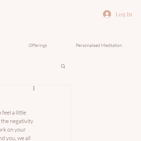
Log In
Offerings
Personalised Meditation
eel a little 
the negativity 
ork on your 
d you, we all 