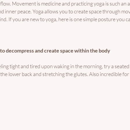
 flow. Movement is medicine and practicing yoga is such an 
ind inner peace. Yoga allows you to create space through mo
nd. If you are new to yoga, here is one simple posture you can
– to decompress and create space within the body
eling tight and tired upon waking in the morning, try a seated 
the lower back and stretching the glutes. Also incredible for 