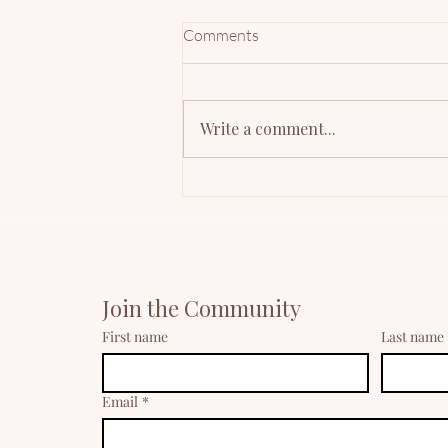
Comments
Write a comment...
Mindful Minutes: Mindfulness
for Mothers' Daily Reset
Join the Community
First name
Last name
Email
*